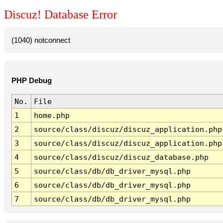
Discuz! Database Error
(1040) notconnect
PHP Debug
No.
File
1
home.php
2
source/class/discuz/discuz_application.php
3
source/class/discuz/discuz_application.php
4
source/class/discuz/discuz_database.php
5
source/class/db/db_driver_mysql.php
6
source/class/db/db_driver_mysql.php
7
source/class/db/db_driver_mysql.php