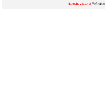
jiangshu.zjiao.net
已经将此出