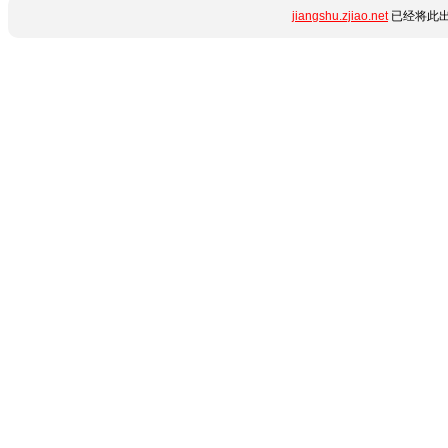
jiangshu.zjiao.net
已经将此出