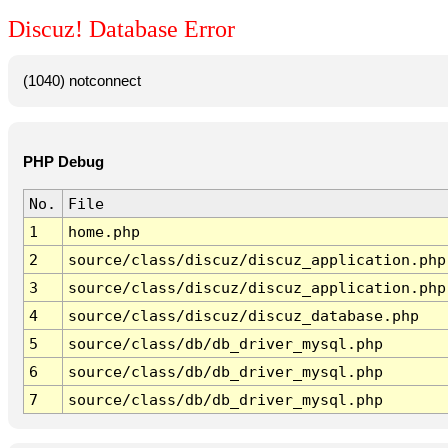
Discuz! Database Error
(1040) notconnect
PHP Debug
No.
File
1
home.php
2
source/class/discuz/discuz_application.php
3
source/class/discuz/discuz_application.php
4
source/class/discuz/discuz_database.php
5
source/class/db/db_driver_mysql.php
6
source/class/db/db_driver_mysql.php
7
source/class/db/db_driver_mysql.php