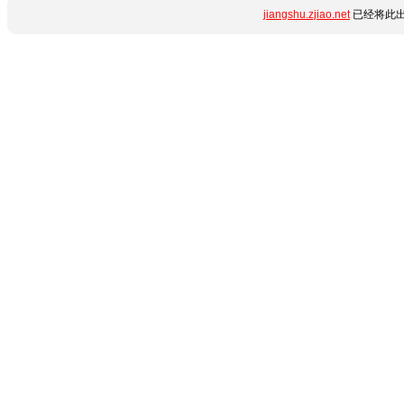
jiangshu.zjiao.net
已经将此出