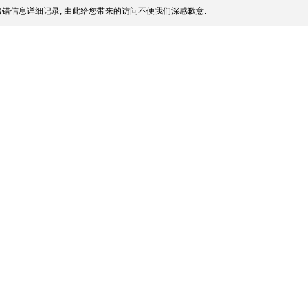
错信息详细记录, 由此给您带来的访问不便我们深感歉意.