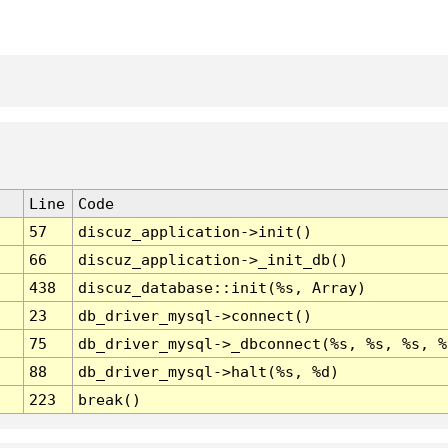
Line
Code
57
discuz_application->init()
66
discuz_application->_init_db()
438
discuz_database::init(%s, Array)
23
db_driver_mysql->connect()
75
db_driver_mysql->_dbconnect(%s, %s, %s, %
88
db_driver_mysql->halt(%s, %d)
223
break()