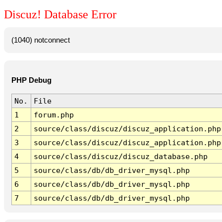
Discuz! Database Error
(1040) notconnect
PHP Debug
No.
File
1
forum.php
2
source/class/discuz/discuz_application.php
3
source/class/discuz/discuz_application.php
4
source/class/discuz/discuz_database.php
5
source/class/db/db_driver_mysql.php
6
source/class/db/db_driver_mysql.php
7
source/class/db/db_driver_mysql.php